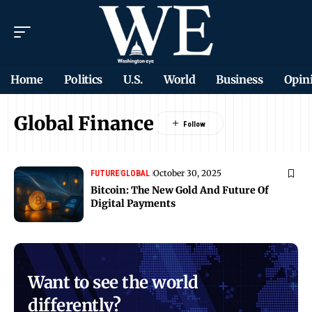
Home
Politics
U.S.
World
Business
Opin
Global Finance
October 30, 2025
FUTURE
GLOBAL
Bitcoin: The New Gold And Future Of
Digital Payments
Want to see the world
differently?