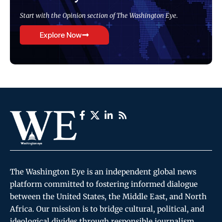
Start with the Opinion section of The Washington Eye.
Explore Now
The Washington Eye is an independent global news
platform committed to fostering informed dialogue
between the United States, the Middle East, and North
Africa. Our mission is to bridge cultural, political, and
ideological divides through responsible journalism,