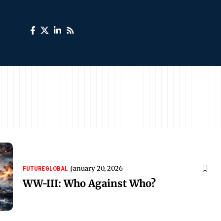
January 20, 2026
FUTURE
GLOBAL
WW-III: Who Against Who?