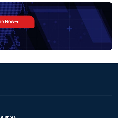
ore Now
Authors