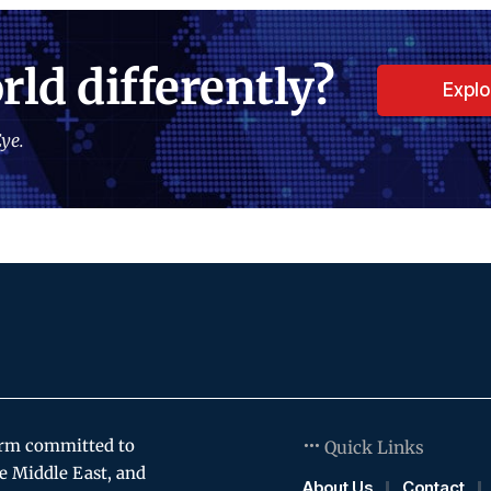
rld differently?
Expl
ye.
orm committed to
Quick Links
e Middle East, and
About Us
Contact