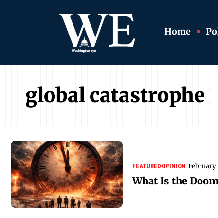
Home
Pol
global catastrophe
February 
FEATURED
OPINION
What Is the Doom