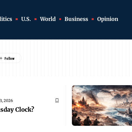
itics
U.S.
World
Business
Opinion
3, 2026
sday Clock?