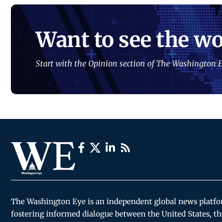
Want to see the wo
Start with the Opinion section of The Washington E
The Washington Eye is an independent global news platf
fostering informed dialogue between the United States, th