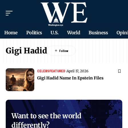
Home
Politics
U.S.
World
Business
Opin
Gigi Hadid
April 17, 2026
CELEBS
FEATURED
Gigi Hadid Name In Epstein Files
Want to see the world
differently?