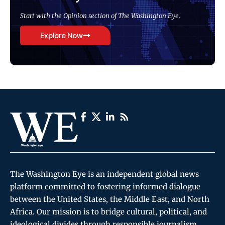
Start with the Opinion section of The Washington Eye.
Explore Now
The Washington Eye is an independent global news
platform committed to fostering informed dialogue
between the United States, the Middle East, and North
Africa. Our mission is to bridge cultural, political, and
ideological divides through responsible journalism,