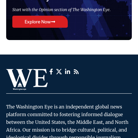
Start with the Opinion section of The Washington Eye.
Explore Now
The Washington Eye is an independent global news
platform committed to fostering informed dialogue
between the United States, the Middle East, and North
Africa. Our mission is to bridge cultural, political, and
ideological divides through responsible journalism,