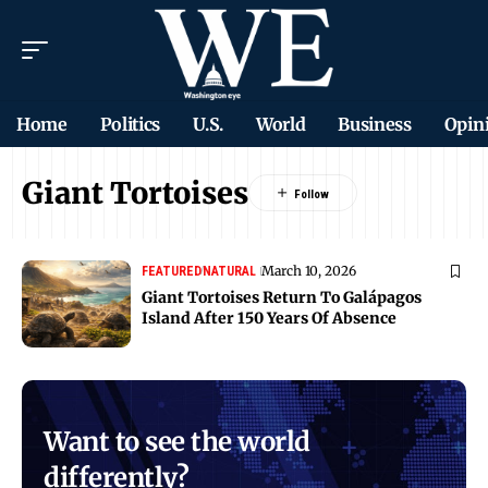
Home
Politics
U.S.
World
Business
Opin
Giant Tortoises
March 10, 2026
FEATURED
NATURAL
Giant Tortoises Return To Galápagos
Island After 150 Years Of Absence
Want to see the world
differently?