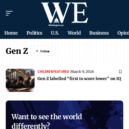
Home
Politics
U.S.
World
Business
Opin
Gen Z
March 9, 2026
CHILDREN
FEATURED
Gen Z labelled “first to score lower” on IQ
Want to see the world
differently?