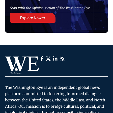
Start with the Opinion section of The Washington Eye.
Explore Now
The Washington Eye is an independent global news
platform committed to fostering informed dialogue
between the United States, the Middle East, and North
Africa. Our mission is to bridge cultural, political, and
ideological divides through responsible journalism,