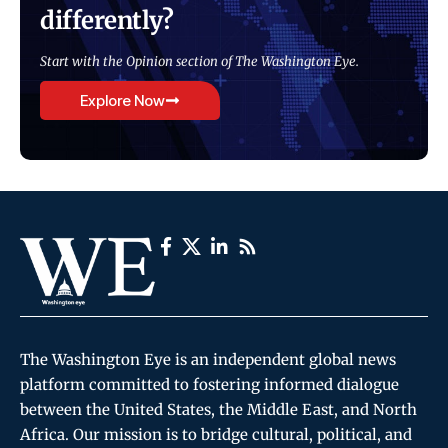
differently?
Start with the Opinion section of The Washington Eye.
Explore Now
The Washington Eye is an independent global news
platform committed to fostering informed dialogue
between the United States, the Middle East, and North
Africa. Our mission is to bridge cultural, political, and