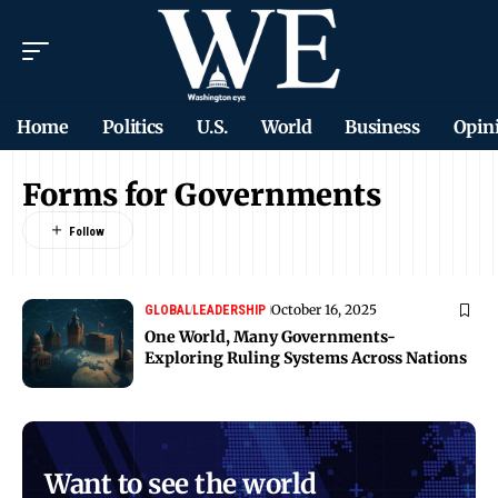
Home
Politics
U.S.
World
Business
Opin
Forms for Governments
October 16, 2025
GLOBAL
LEADERSHIP
One World, Many Governments-
Exploring Ruling Systems Across Nations
Want to see the world