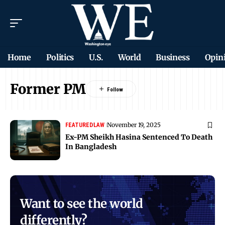
Home
Politics
U.S.
World
Business
Opin
Former PM
November 19, 2025
FEATURED
LAW
Ex-PM Sheikh Hasina Sentenced To Death
In Bangladesh
Want to see the world
differently?