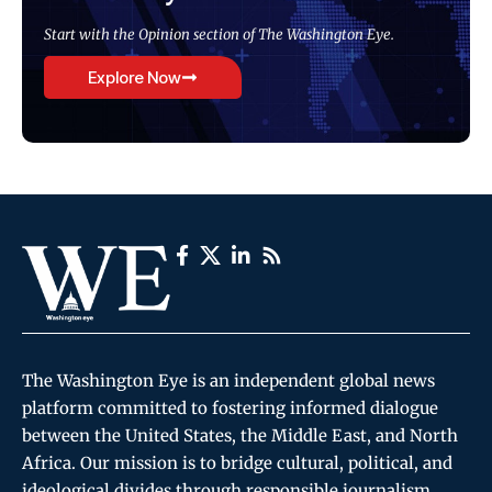
Start with the Opinion section of The Washington Eye.
Explore Now
The Washington Eye is an independent global news
platform committed to fostering informed dialogue
between the United States, the Middle East, and North
Africa. Our mission is to bridge cultural, political, and
ideological divides through responsible journalism,