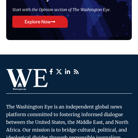
Start with the Opinion section of The Washington Eye.
Explore Now
The Washington Eye is an independent global news
platform committed to fostering informed dialogue
between the United States, the Middle East, and North
Africa. Our mission is to bridge cultural, political, and
ideological divides through responsible journalism,