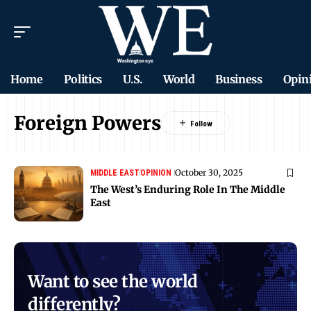
Home
Politics
U.S.
World
Business
Opin
Foreign Powers
October 30, 2025
MIDDLE EAST
OPINION
The West’s Enduring Role In The Middle
East
Want to see the world
differently?