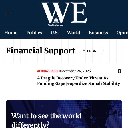
Home
Politics
U.S.
World
Business
Opin
Financial Support
December 24, 2025
AFRICA
CRISIS
A Fragile Recovery Under Threat As
Funding Gaps Jeopardize Somali Stability
Want to see the world
differently?