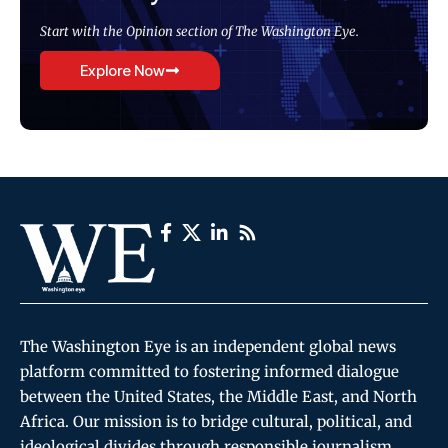
Start with the Opinion section of The Washington Eye.
Explore Now
The Washington Eye is an independent global news
platform committed to fostering informed dialogue
between the United States, the Middle East, and North
Africa. Our mission is to bridge cultural, political, and
ideological divides through responsible journalism,