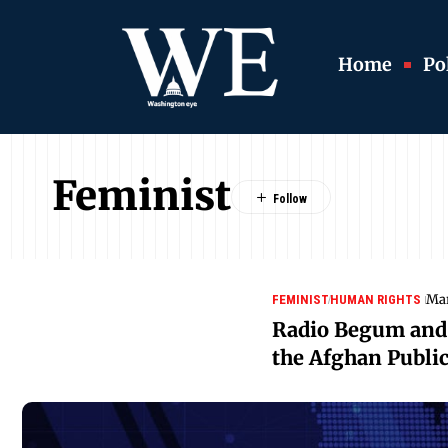
Home
Pol
Feminist
Mar
FEMINIST
HUMAN RIGHTS
Radio Begum and 
the Afghan Publi