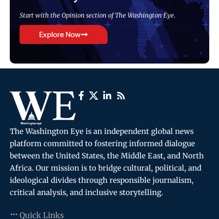
Start with the Opinion section of The Washington Eye.
Explore Now
The Washington Eye is an independent global news
platform committed to fostering informed dialogue
between the United States, the Middle East, and North
Africa. Our mission is to bridge cultural, political, and
ideological divides through responsible journalism,
critical analysis, and inclusive storytelling.
Quick Links