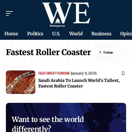
Home
Politics
U.S.
World
Business
Opin
Fastest Roller Coaster
January 9, 2026
FEATURED
TOURISM
Saudi Arabia To Launch World’s Tallest,
Fastest Roller Coaster
Want to see the world
differently?