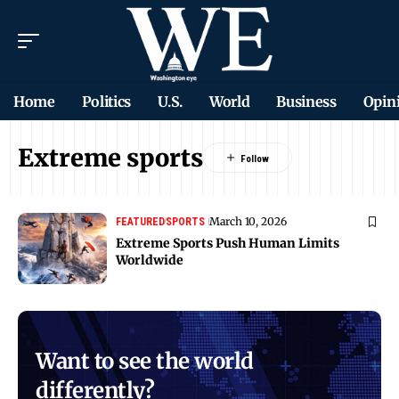
Home
Politics
U.S.
World
Business
Opin
Extreme sports
March 10, 2026
FEATURED
SPORTS
Extreme Sports Push Human Limits
Worldwide
Want to see the world
differently?