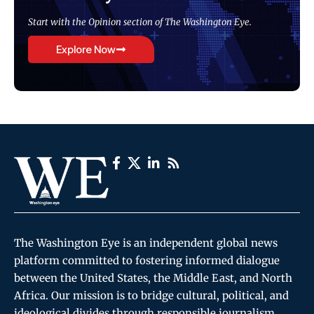
Start with the Opinion section of The Washington Eye.
Explore Now
The Washington Eye is an independent global news
platform committed to fostering informed dialogue
between the United States, the Middle East, and North
Africa. Our mission is to bridge cultural, political, and
ideological divides through responsible journalism,