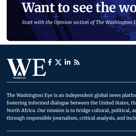
Want to see the wo
Start with the Opinion section of The Washington E
The Washington Eye is an independent global news platf
fostering informed dialogue between the United States, th
North Africa. Our mission is to bridge cultural, political, 
through responsible journalism, critical analysis, and incl