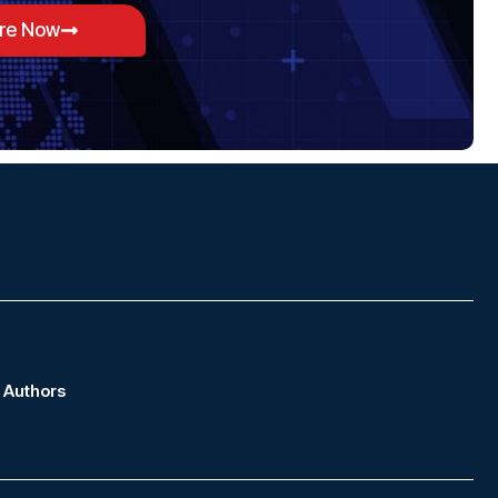
ore Now
Authors