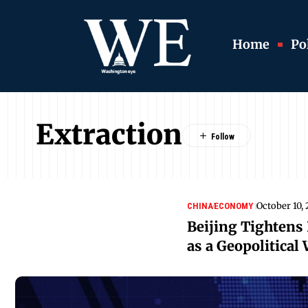
Home
Pol
Extraction
October 10,
CHINA
ECONOMY
Beijing Tightens 
as a Geopolitical