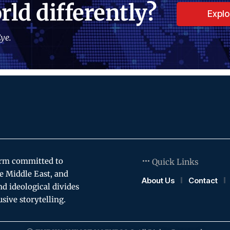
rld differently?
Expl
ye.
orm committed to
Quick Links
e Middle East, and
About Us
Contact
and ideological divides
usive storytelling.