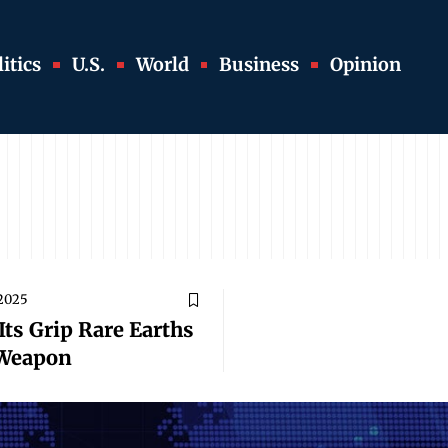
itics
U.S.
World
Business
Opinion
 2025
Its Grip Rare Earths
 Weapon