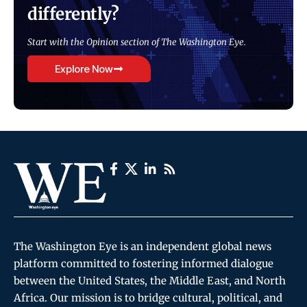
differently?
Start with the Opinion section of The Washington Eye.
Explore Now
The Washington Eye is an independent global news
platform committed to fostering informed dialogue
between the United States, the Middle East, and North
Africa. Our mission is to bridge cultural, political, and