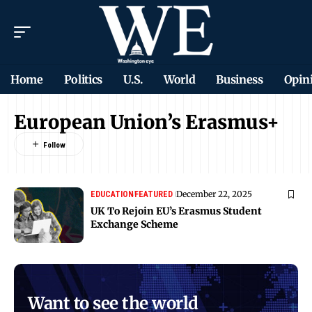
Home
Politics
U.S.
World
Business
Opin
European Union’s Erasmus+
December 22, 2025
EDUCATION
FEATURED
UK To Rejoin EU’s Erasmus Student
Exchange Scheme
Want to see the world