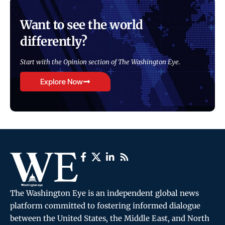
Want to see the world
differently?
Start with the Opinion section of The Washington Eye.
Explore Now
The Washington Eye is an independent global news
platform committed to fostering informed dialogue
between the United States, the Middle East, and North