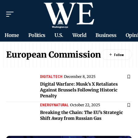
Home
Politics
U.S.
World
Business
Opin
European Commission
December 8, 2025
DIGITAL
TECH
Digital Warfare: Musk’s X Retaliates
Against Brussels Following Historic
Penalty
October 22, 2025
ENERGY
NATURAL
Breaking the Chain: The EU’s Strategic
Shift Away from Russian Gas