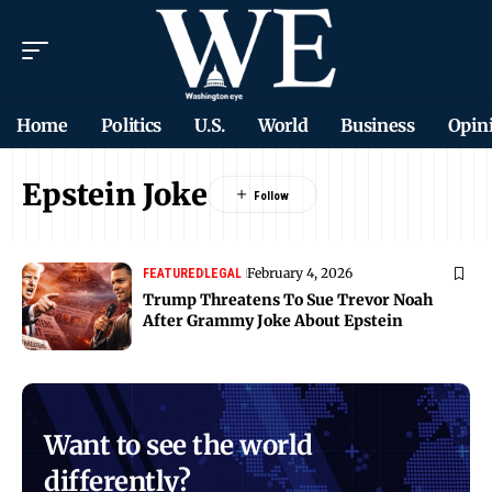
Home
Politics
U.S.
World
Business
Opin
Epstein Joke
February 4, 2026
FEATURED
LEGAL
Trump Threatens To Sue Trevor Noah
After Grammy Joke About Epstein
Want to see the world
differently?