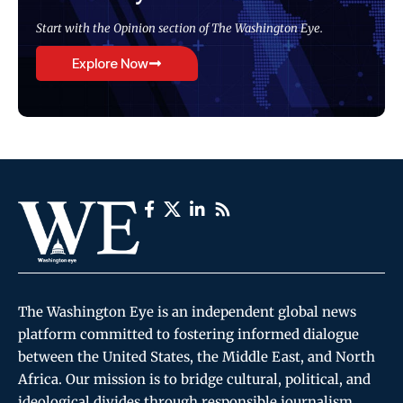
Start with the Opinion section of The Washington Eye.
Explore Now
The Washington Eye is an independent global news
platform committed to fostering informed dialogue
between the United States, the Middle East, and North
Africa. Our mission is to bridge cultural, political, and
ideological divides through responsible journalism,