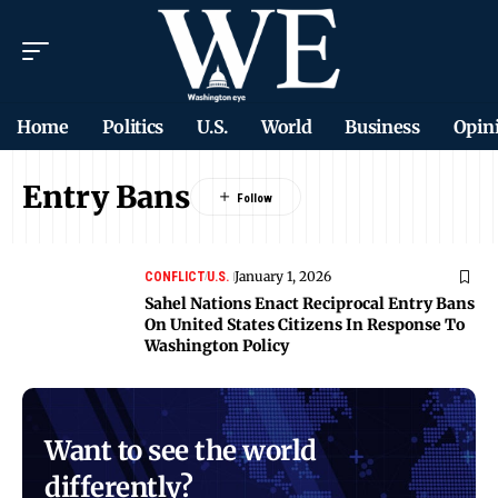
Home
Politics
U.S.
World
Business
Opin
Entry Bans
January 1, 2026
CONFLICT
U.S.
Sahel Nations Enact Reciprocal Entry Bans
On United States Citizens In Response To
Washington Policy
Want to see the world
differently?