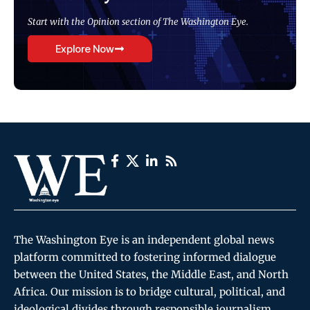
Start with the Opinion section of The Washington Eye.
Explore Now
The Washington Eye is an independent global news
platform committed to fostering informed dialogue
between the United States, the Middle East, and North
Africa. Our mission is to bridge cultural, political, and
ideological divides through responsible journalism,