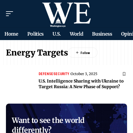
Home
Politics
U.S.
World
Business
Opin
Energy Targets
October 3, 2025
DEFENSE
SECURITY
U.S. Intelligence Sharing with Ukraine to
Target Russia: A New Phase of Support?
Want to see the world
differently?