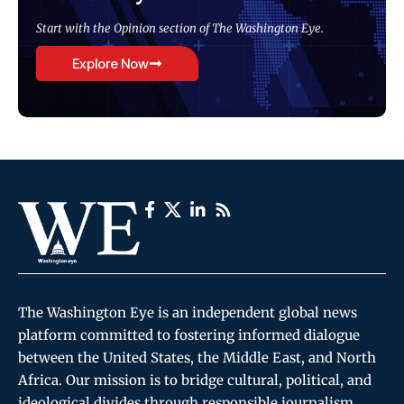
Start with the Opinion section of The Washington Eye.
Explore Now
The Washington Eye is an independent global news
platform committed to fostering informed dialogue
between the United States, the Middle East, and North
Africa. Our mission is to bridge cultural, political, and
ideological divides through responsible journalism,