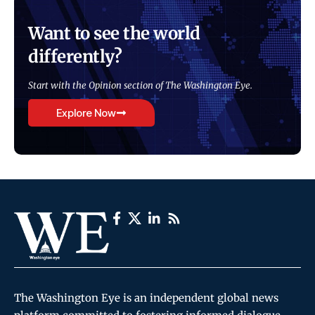
Want to see the world
differently?
Start with the Opinion section of The Washington Eye.
Explore Now
The Washington Eye is an independent global news