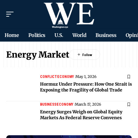
Home
Politics
U.S.
World
Business
Opin
Energy Market
May 1, 2026
CONFLICT
ECONOMY
Hormuz Under Pressure: How One Strait is
Exposing the Fragility of Global Trade
March 17, 2026
BUSINESS
ECONOMY
Energy Surges Weigh on Global Equity
Markets As Federal Reserve Convenes