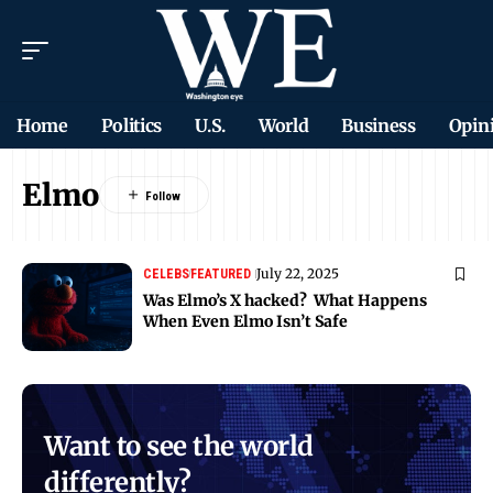
Home
Politics
U.S.
World
Business
Opin
Elmo
July 22, 2025
CELEBS
FEATURED
Was Elmo’s X hacked? What Happens
When Even Elmo Isn’t Safe
Want to see the world
differently?