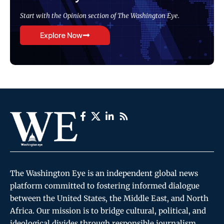
Start with the Opinion section of The Washington Eye.
Explore Now
The Washington Eye is an independent global news
platform committed to fostering informed dialogue
between the United States, the Middle East, and North
Africa. Our mission is to bridge cultural, political, and
ideological divides through responsible journalism,