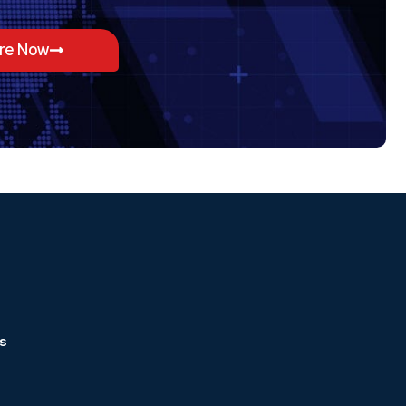
ore Now
s