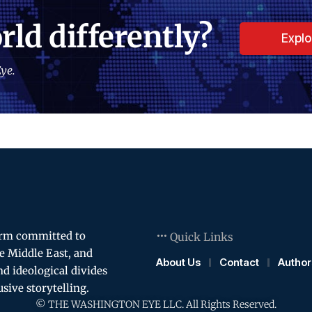
rld differently?
Expl
ye.
orm committed to
Quick Links
e Middle East, and
About Us
Contact
Author
and ideological divides
usive storytelling.
© THE WASHINGTON EYE LLC. All Rights Reserved.