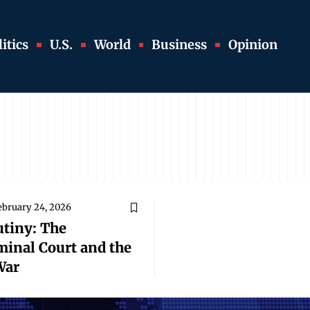
itics
U.S.
World
Business
Opinion
ebruary 24, 2026
utiny: The
minal Court and the
War