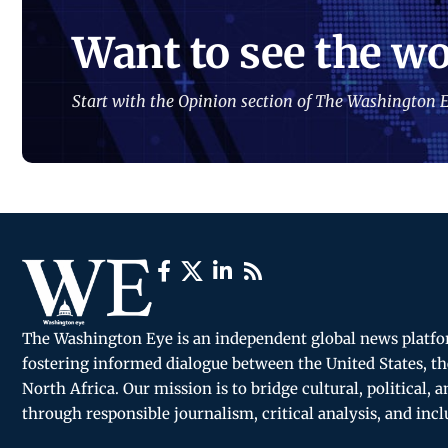
Want to see the wo
Start with the Opinion section of The Washington E
The Washington Eye is an independent global news platf
fostering informed dialogue between the United States, th
North Africa. Our mission is to bridge cultural, political, 
through responsible journalism, critical analysis, and incl