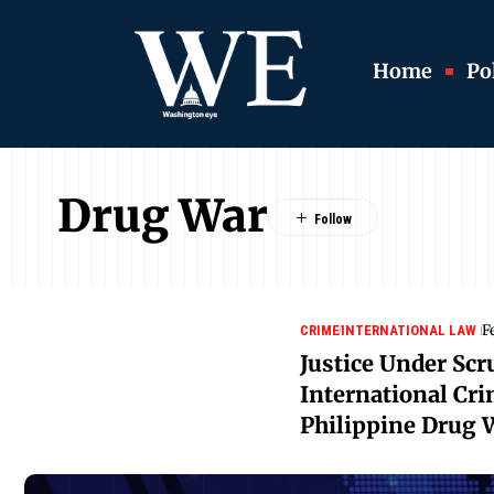
Home
Pol
Drug War
F
CRIME
INTERNATIONAL LAW
Justice Under Scr
International Cri
Philippine Drug 