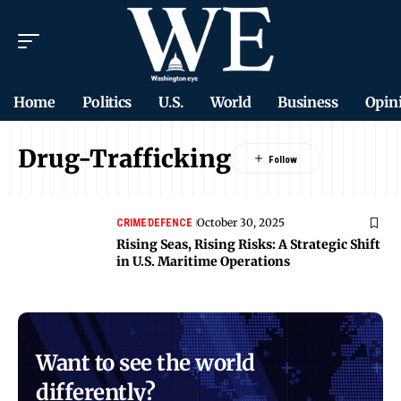
Home
Politics
U.S.
World
Business
Opin
Drug-Trafficking
October 30, 2025
CRIME
DEFENCE
Rising Seas, Rising Risks: A Strategic Shift
in U.S. Maritime Operations
Want to see the world
differently?