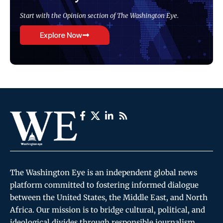
Start with the Opinion section of The Washington Eye.
Explore Now
The Washington Eye is an independent global news
platform committed to fostering informed dialogue
between the United States, the Middle East, and North
Africa. Our mission is to bridge cultural, political, and
ideological divides through responsible journalism,