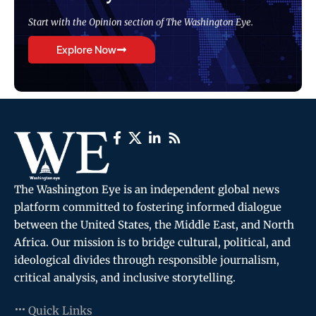
Start with the Opinion section of The Washington Eye.
Explore Now
The Washington Eye is an independent global news
platform committed to fostering informed dialogue
between the United States, the Middle East, and North
Africa. Our mission is to bridge cultural, political, and
ideological divides through responsible journalism,
critical analysis, and inclusive storytelling.
Quick Links