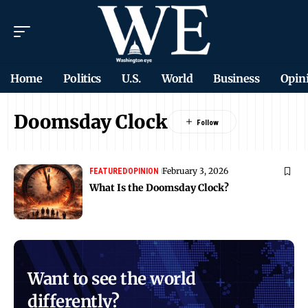
Home
Politics
U.S.
World
Business
Opin
Doomsday Clock
February 3, 2026
FEATURED
OPINION
What Is the Doomsday Clock?
Want to see the world
differently?