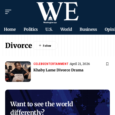
Home
Politics
U.S.
World
Business
Opin
Divorce
April 21, 2026
CELEBS
ENTERTAINMENT
Khaby Lame Divorce Drama
Want to see the world
differently?