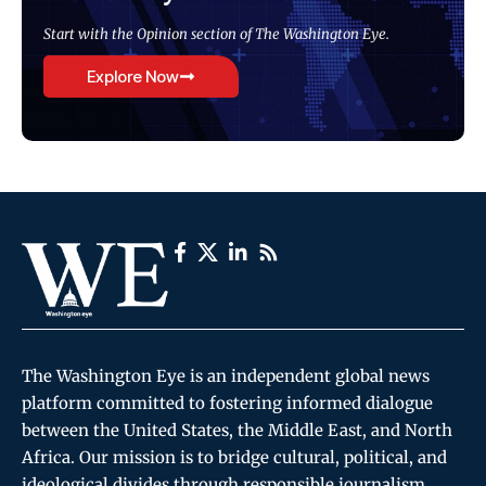
Start with the Opinion section of The Washington Eye.
Explore Now
The Washington Eye is an independent global news
platform committed to fostering informed dialogue
between the United States, the Middle East, and North
Africa. Our mission is to bridge cultural, political, and
ideological divides through responsible journalism,