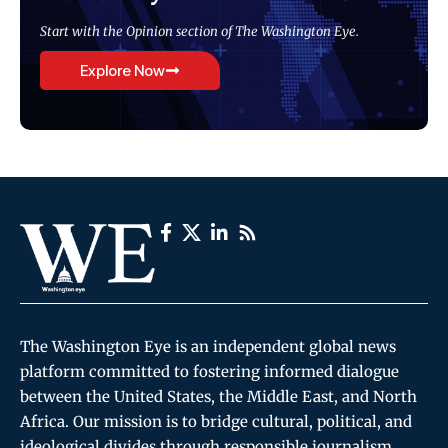
Start with the Opinion section of The Washington Eye.
Explore Now
The Washington Eye is an independent global news
platform committed to fostering informed dialogue
between the United States, the Middle East, and North
Africa. Our mission is to bridge cultural, political, and
ideological divides through responsible journalism,