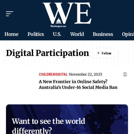
Home
Politics
U.S.
World
Business
Opin
Digital Participation
November 22, 2025
CHILDREN
DIGITAL
A New Frontier in Online Safety?
Australia’s Under-16 Social Media Ban
Want to see the world
differently?