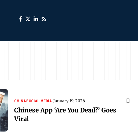
January 19, 2026
CHINA
SOCIAL MEDIA
Chinese App ‘Are You Dead?’ Goes
Viral