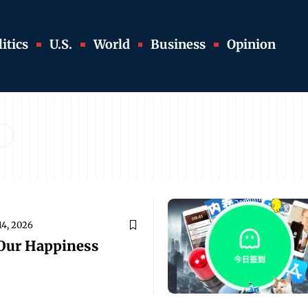
itics
U.S.
World
Business
Opinion
14, 2026
 Our Happiness