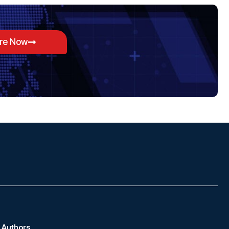
ore Now
Authors