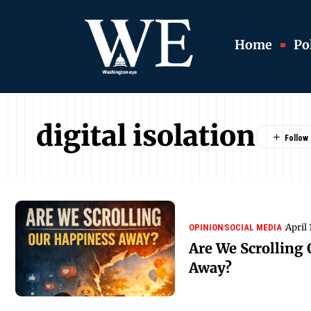
Home
Pol
digital isolation
April 
OPINION
SOCIAL MEDIA
Are We Scrolling
Away?