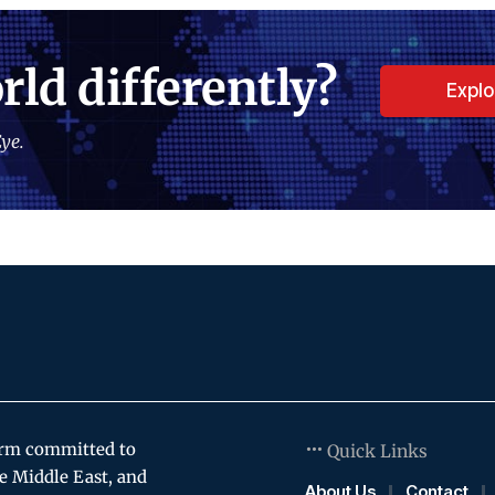
rld differently?
Expl
ye.
orm committed to
Quick Links
e Middle East, and
About Us
Contact