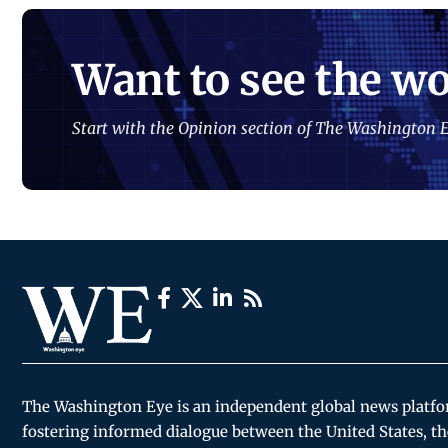
Want to see the wo
Start with the Opinion section of The Washington E
The Washington Eye is an independent global news platf
fostering informed dialogue between the United States, th