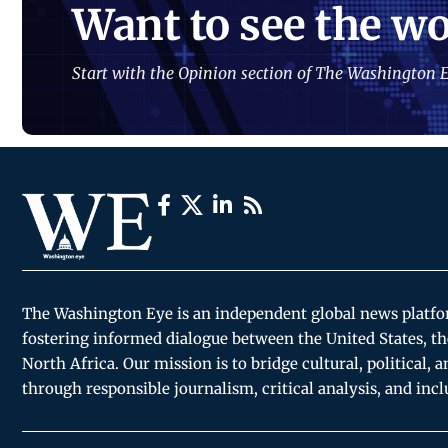
Want to see the wo
Start with the Opinion section of The Washington E
The Washington Eye is an independent global news platf
fostering informed dialogue between the United States, th
North Africa. Our mission is to bridge cultural, political, 
through responsible journalism, critical analysis, and incl