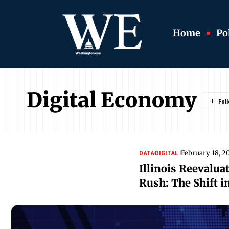
Home
Pol
Digital Economy
February 18, 2
DATA
DIGITAL
Illinois Reevaluat
Rush: The Shift i