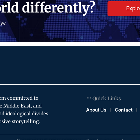
rld differently?
Expl
ye.
orm committed to
Quick Links
e Middle East, and
About Us
Contact
and ideological divides
usive storytelling.