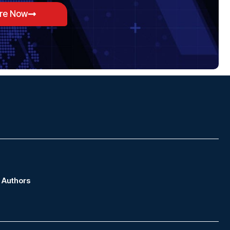
ore Now
Authors