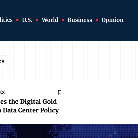
itics
U.S.
World
Business
Opinion
026
es the Digital Gold
n Data Center Policy