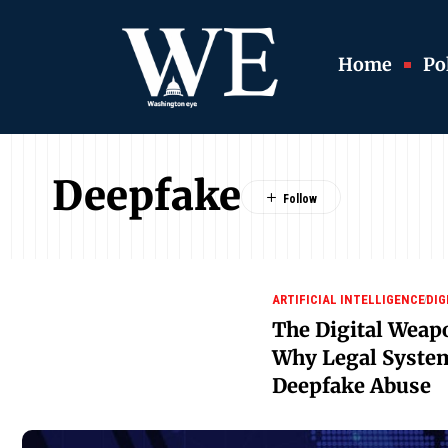
Home
Pol
Deepfake
ARTIFICIAL INTELLIGENCE
DIG
The Digital Weap
Why Legal System
Deepfake Abuse