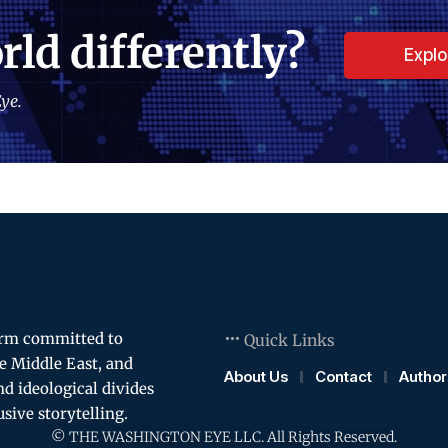
rld differently?
Expl
ye.
orm committed to
Quick Links
e Middle East, and
About Us
Contact
Author
and ideological divides
usive storytelling.
© THE WASHINGTON EYE LLC. All Rights Reserved.