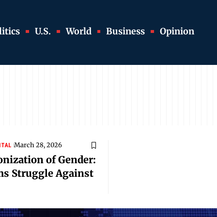
itics
U.S.
World
Business
Opinion
March 28, 2026
ITAL
onization of Gender:
s Struggle Against