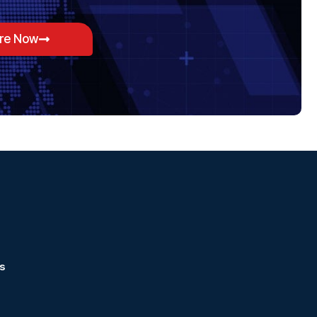
ore Now
s