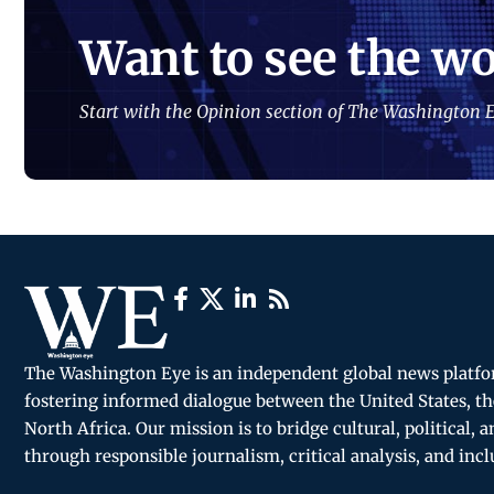
Want to see the wo
Start with the Opinion section of The Washington E
The Washington Eye is an independent global news platf
fostering informed dialogue between the United States, th
North Africa. Our mission is to bridge cultural, political, 
through responsible journalism, critical analysis, and incl