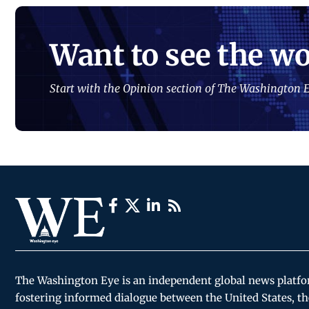
Want to see the wo
Start with the Opinion section of The Washington E
The Washington Eye is an independent global news platf
fostering informed dialogue between the United States, th