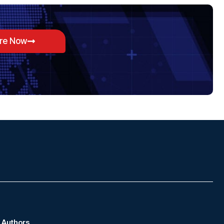
ore Now
Authors