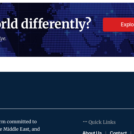
rld differently?
Expl
ye.
orm committed to
Quick Links
e Middle East, and
About Us
Contact