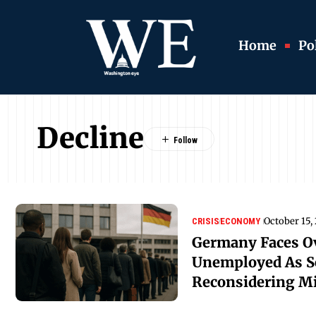
Home
Pol
Decline
October 15,
CRISIS
ECONOMY
Germany Faces Ov
Unemployed As S
Reconsidering Mi