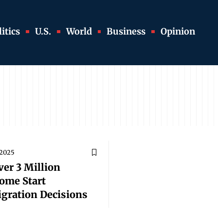
itics
U.S.
World
Business
Opinion
 2025
er 3 Million
ome Start
gration Decisions