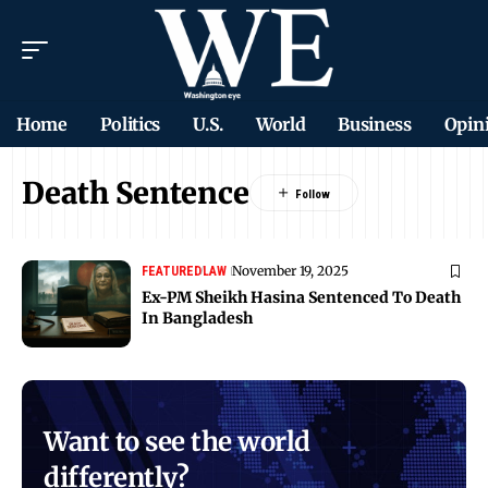
Home
Politics
U.S.
World
Business
Opin
Death Sentence
November 19, 2025
FEATURED
LAW
Ex-PM Sheikh Hasina Sentenced To Death
In Bangladesh
Want to see the world
differently?