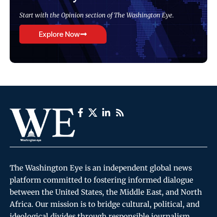
Start with the Opinion section of The Washington Eye.
Explore Now
The Washington Eye is an independent global news
platform committed to fostering informed dialogue
between the United States, the Middle East, and North
Africa. Our mission is to bridge cultural, political, and
ideological divides through responsible journalism,