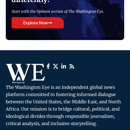
Start with the Opinion section of The Washington Eye.
Explore Now
The Washington Eye is an independent global news
platform committed to fostering informed dialogue
between the United States, the Middle East, and North
Africa. Our mission is to bridge cultural, political, and
ideological divides through responsible journalism,
critical analysis, and inclusive storytelling.