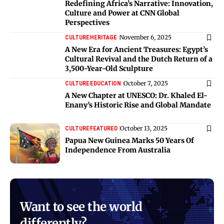
Redefining Africa’s Narrative: Innovation,
Culture and Power at CNN Global
Perspectives
November 6, 2025
CULTURE
HERITAGE
A New Era for Ancient Treasures: Egypt’s
Cultural Revival and the Dutch Return of a
3,500-Year-Old Sculpture
October 7, 2025
CULTURE
EDUCATION
A New Chapter at UNESCO: Dr. Khaled El-
Enany’s Historic Rise and Global Mandate
October 13, 2025
CULTURE
FEATURED
Papua New Guinea Marks 50 Years Of
Independence From Australia
Want to see the world
differently?