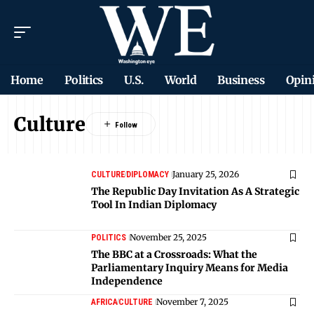
Home
Politics
U.S.
World
Business
Opin
Culture
January 25, 2026
CULTURE
DIPLOMACY
The Republic Day Invitation As A Strategic
Tool In Indian Diplomacy
November 25, 2025
POLITICS
The BBC at a Crossroads: What the
Parliamentary Inquiry Means for Media
Independence
November 7, 2025
AFRICA
CULTURE