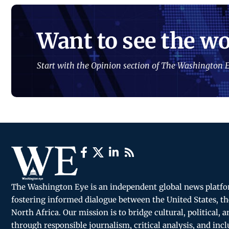
Want to see the wo
Start with the Opinion section of The Washington E
The Washington Eye is an independent global news platf
fostering informed dialogue between the United States, th
North Africa. Our mission is to bridge cultural, political, 
through responsible journalism, critical analysis, and incl