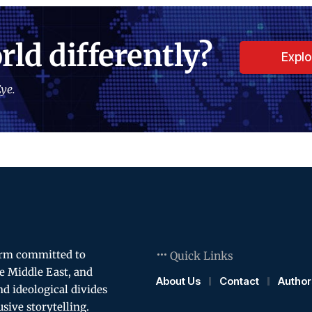
rld differently?
Expl
ye.
orm committed to
Quick Links
e Middle East, and
About Us
Contact
Author
and ideological divides
usive storytelling.