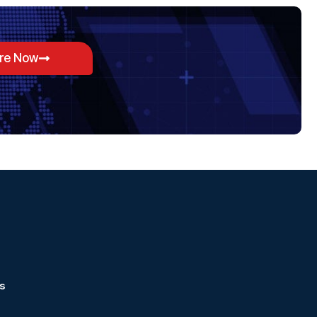
ore Now
s