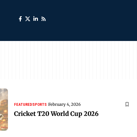
February 4, 2026
FEATURED
SPORTS
Cricket T20 World Cup 2026