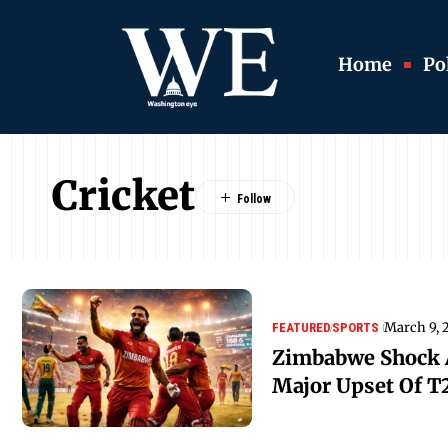
Home
Pol
Cricket
March 9, 
FEATURED
SPORTS
Zimbabwe Shock A
Major Upset Of T