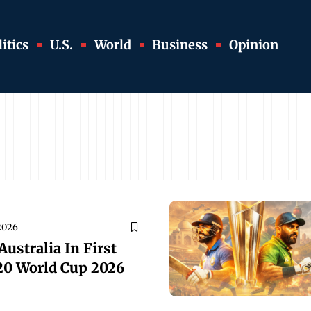
itics
U.S.
World
Business
Opinion
2026
ustralia In First
20 World Cup 2026