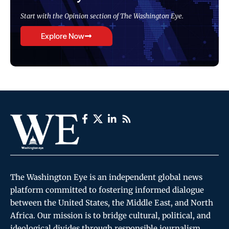
Start with the Opinion section of The Washington Eye.
Explore Now
The Washington Eye is an independent global news
platform committed to fostering informed dialogue
between the United States, the Middle East, and North
Africa. Our mission is to bridge cultural, political, and
ideological divides through responsible journalism,