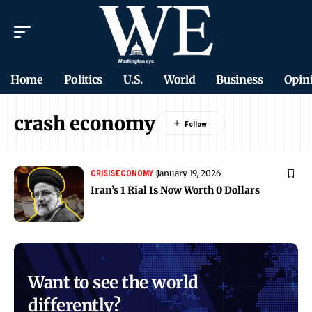
Home
Politics
U.S.
World
Business
Opin
crash economy
January 19, 2026
CRISIS
ECONOMY
Iran’s 1 Rial Is Now Worth 0 Dollars
Want to see the world
differently?