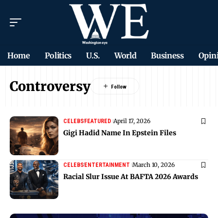
Home
Politics
U.S.
World
Business
Opin
Controversy
April 17, 2026
CELEBS
FEATURED
Gigi Hadid Name In Epstein Files
March 10, 2026
CELEBS
ENTERTAINMENT
Racial Slur Issue At BAFTA 2026 Awards