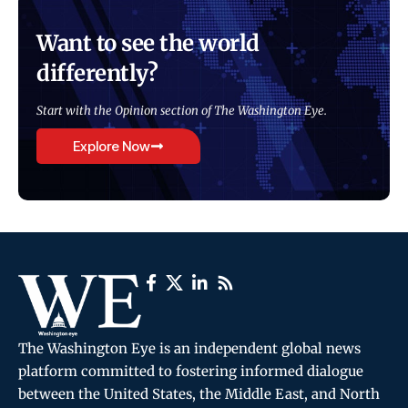
Want to see the world
differently?
Start with the Opinion section of The Washington Eye.
Explore Now
The Washington Eye is an independent global news
platform committed to fostering informed dialogue
between the United States, the Middle East, and North