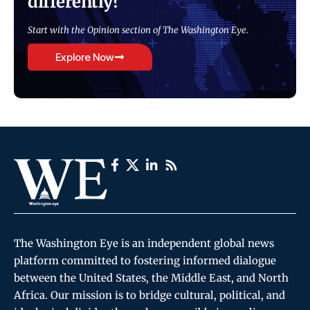
differently?
Start with the Opinion section of The Washington Eye.
Explore Now
The Washington Eye is an independent global news
platform committed to fostering informed dialogue
between the United States, the Middle East, and North
Africa. Our mission is to bridge cultural, political, and