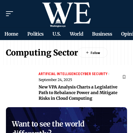
Home
Politics
U.S.
World
Business
Opin
Computing Sector
ARTIFICIAL INTELLIGENCE
CYBER SECURITY
September 24, 2025
New VPA Analysis Charts a Legislative
Path to Rebalance Power and Mitigate
Risks in Cloud Computing
Want to see the world