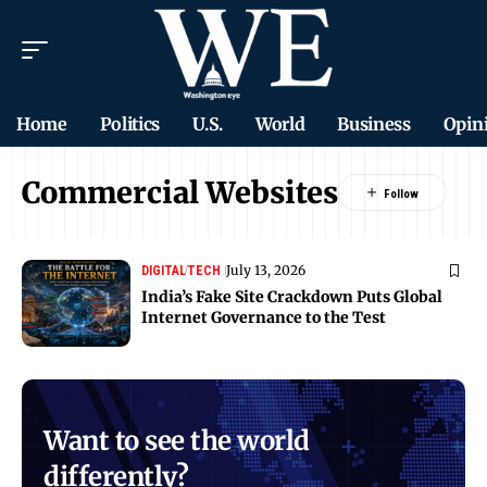
Home
Politics
U.S.
World
Business
Opin
Commercial Websites
July 13, 2026
DIGITAL
TECH
India’s Fake Site Crackdown Puts Global
Internet Governance to the Test
Want to see the world
differently?