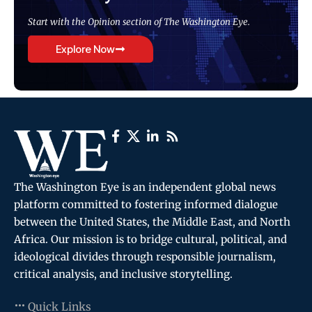
Start with the Opinion section of The Washington Eye.
Explore Now
The Washington Eye is an independent global news
platform committed to fostering informed dialogue
between the United States, the Middle East, and North
Africa. Our mission is to bridge cultural, political, and
ideological divides through responsible journalism,
critical analysis, and inclusive storytelling.
Quick Links