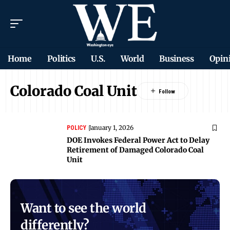
Home
Politics
U.S.
World
Business
Opin
Colorado Coal Unit
January 1, 2026
POLICY
DOE Invokes Federal Power Act to Delay
Retirement of Damaged Colorado Coal
Unit
Want to see the world
differently?