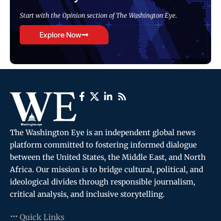
Start with the Opinion section of The Washington Eye.
Explore Now
The Washington Eye is an independent global news
platform committed to fostering informed dialogue
between the United States, the Middle East, and North
Africa. Our mission is to bridge cultural, political, and
ideological divides through responsible journalism,
critical analysis, and inclusive storytelling.
Quick Links