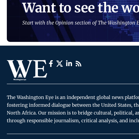
Want to see the wo
Start with the Opinion section of The Washington E
The Washington Eye is an independent global news platf
fostering informed dialogue between the United States, th
North Africa. Our mission is to bridge cultural, political, 
through responsible journalism, critical analysis, and incl