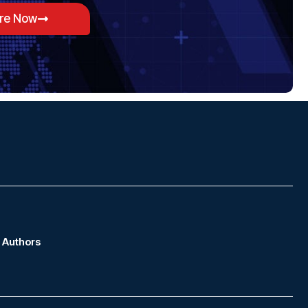
ore Now
Authors