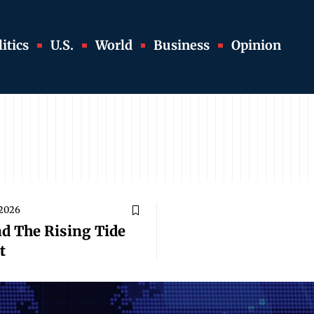
itics
U.S.
World
Business
Opinion
 2026
nd The Rising Tide
t