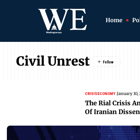
Home
Pol
Civil Unrest
January 10,
CRISIS
ECONOMY
The Rial Crisis A
Of Iranian Dissen