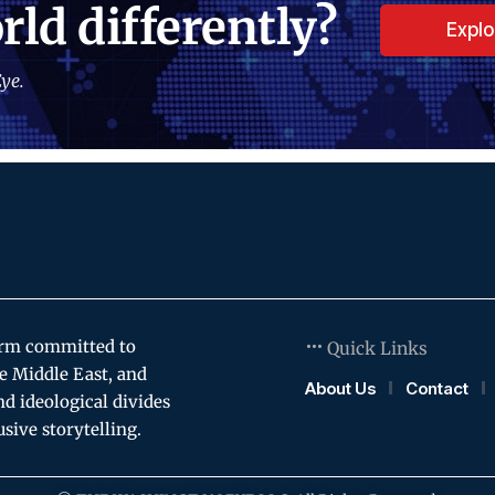
rld differently?
Expl
ye.
orm committed to
Quick Links
e Middle East, and
About Us
Contact
and ideological divides
usive storytelling.