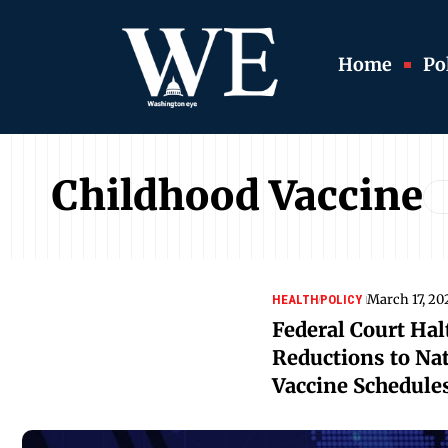
Home
Pol
Childhood Vaccine
March 17, 20
HEALTH
POLICY
Federal Court Hal
Reductions to Na
Vaccine Schedule