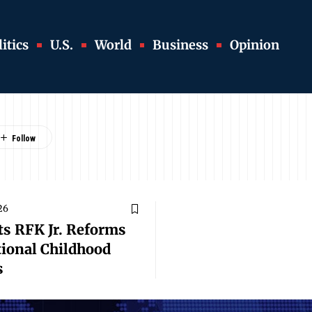
itics
U.S.
World
Business
Opinion
26
ts RFK Jr. Reforms
tional Childhood
s