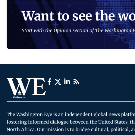
Want to see the wo
Start with the Opinion section of The Washington E
The Washington Eye is an independent global news platf
fostering informed dialogue between the United States, th
North Africa. Our mission is to bridge cultural, political, 