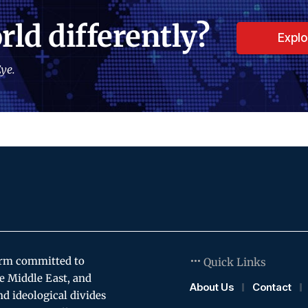
rld differently?
Expl
ye.
orm committed to
Quick Links
e Middle East, and
About Us
Contact
and ideological divides