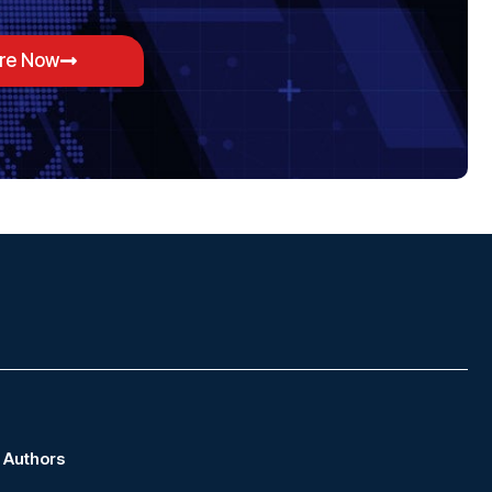
ore Now
Authors