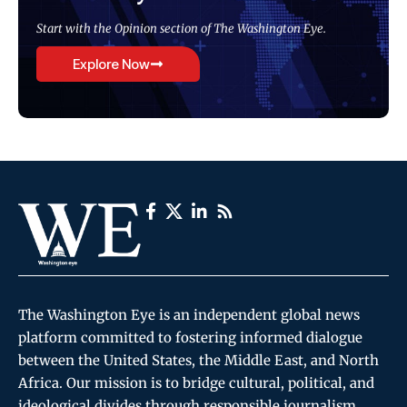
Start with the Opinion section of The Washington Eye.
Explore Now
The Washington Eye is an independent global news
platform committed to fostering informed dialogue
between the United States, the Middle East, and North
Africa. Our mission is to bridge cultural, political, and
ideological divides through responsible journalism,