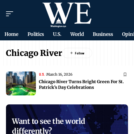
Home
Politics
U.S.
World
Business
Opin
Chicago River
March 16, 2026
U.S.
Chicago River Turns Bright Green For St.
Patrick’s Day Celebrations
Want to see the world
differently?