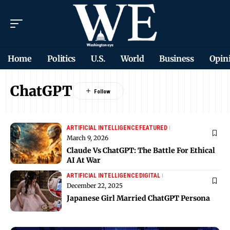
Home
Politics
U.S.
World
Business
Opin
ChatGPT
ARTIFICIAL INTELLIGENCE
FEATURED
March 9, 2026
Claude Vs ChatGPT: The Battle For Ethical
AI At War
ARTIFICIAL INTELLIGENCE
DIGITAL
December 22, 2025
Japanese Girl Married ChatGPT Persona