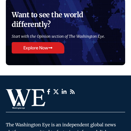
Want to see the world
differently?
Start with the Opinion section of The Washington Eye.
Explore Now
The Washington Eye is an independent global news