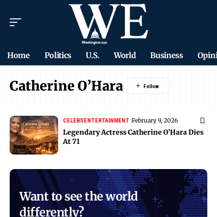
Home
Politics
U.S.
World
Business
Opin
Catherine O’Hara
February 9, 2026
CELEBS
ENTERTAINMENT
Legendary Actress Catherine O’Hara Dies
At 71
Want to see the world
differently?