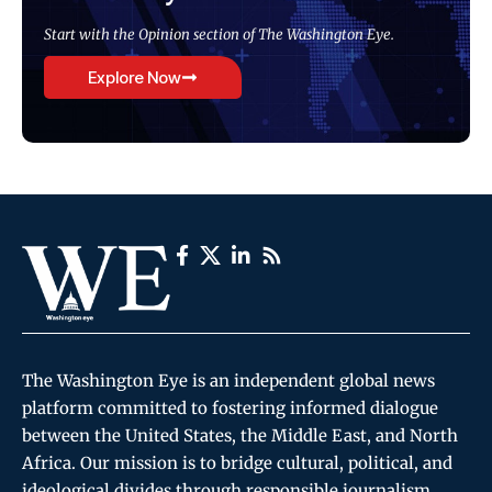
Start with the Opinion section of The Washington Eye.
Explore Now
The Washington Eye is an independent global news
platform committed to fostering informed dialogue
between the United States, the Middle East, and North
Africa. Our mission is to bridge cultural, political, and
ideological divides through responsible journalism,