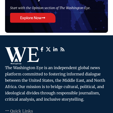
Start with the Opinion section of The Washington Eye.
Explore Now
The Washington Eye is an independent global news
platform committed to fostering informed dialogue
between the United States, the Middle East, and North
Africa. Our mission is to bridge cultural, political, and
ideological divides through responsible journalism,
critical analysis, and inclusive storytelling.
Quick Links