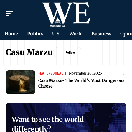
Home
Politics
U.S.
World
Business
Opin
Casu Marzu
November 20, 2025
FEATURED
HEALTH
Casu Marzu- The World’s Most Dangerous
Cheese
Want to see the world
differently?