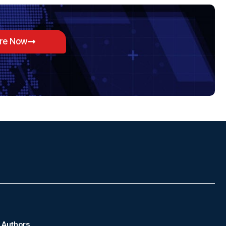
ore Now
Authors