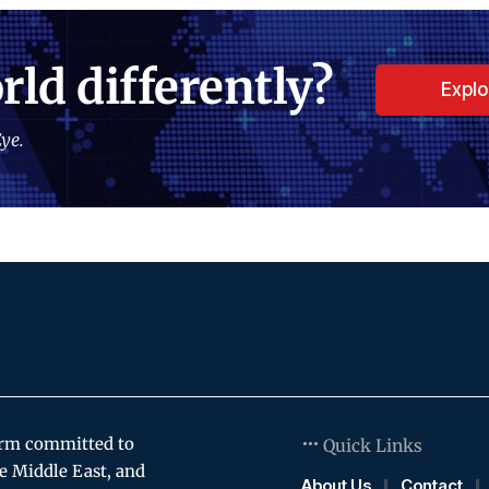
rld differently?
Expl
ye.
orm committed to
Quick Links
e Middle East, and
About Us
Contact