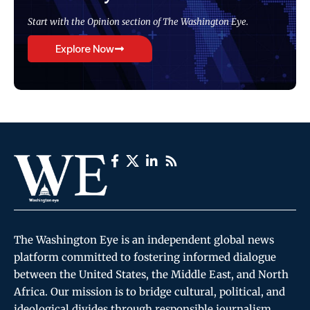
Start with the Opinion section of The Washington Eye.
Explore Now
The Washington Eye is an independent global news
platform committed to fostering informed dialogue
between the United States, the Middle East, and North
Africa. Our mission is to bridge cultural, political, and
ideological divides through responsible journalism,