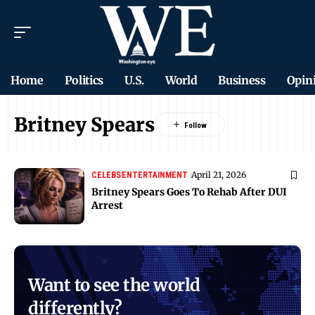
Home
Politics
U.S.
World
Business
Opin
Britney Spears
April 21, 2026
CELEBS
ENTERTAINMENT
Britney Spears Goes To Rehab After DUI
Arrest
Want to see the world
differently?