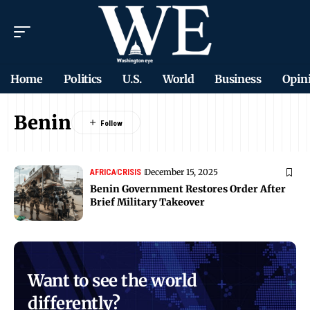
Home
Politics
U.S.
World
Business
Opin
Benin
December 15, 2025
AFRICA
CRISIS
Benin Government Restores Order After
Brief Military Takeover
Want to see the world
differently?