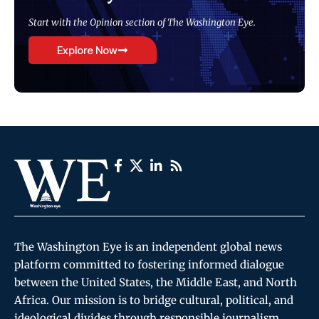
Start with the Opinion section of The Washington Eye.
Explore Now
The Washington Eye is an independent global news
platform committed to fostering informed dialogue
between the United States, the Middle East, and North
Africa. Our mission is to bridge cultural, political, and
ideological divides through responsible journalism,