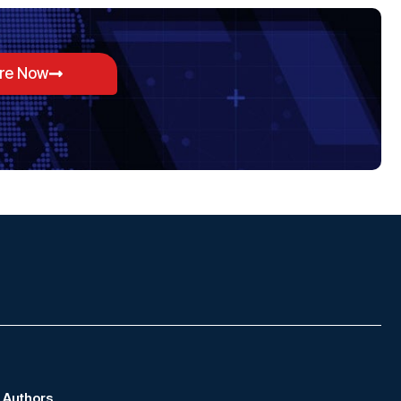
ore Now
Authors