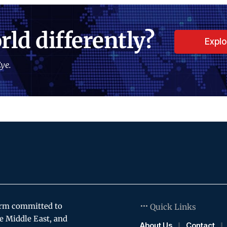
rld differently?
Expl
ye.
orm committed to
Quick Links
e Middle East, and
About Us
Contact