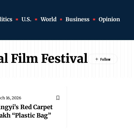
itics
U.S.
World
Business
Opinion
l Film Festival
ch 16, 2026
ingyi’s Red Carpet
akh “Plastic Bag”