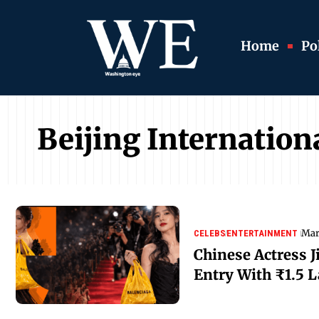
Home
Pol
Beijing Internationa
Mar
CELEBS
ENTERTAINMENT
Chinese Actress J
Entry With ₹1.5 L