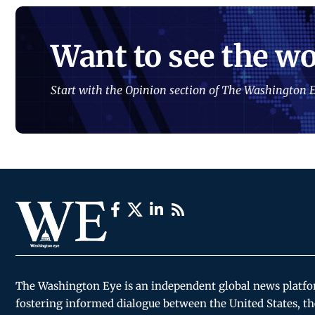
Want to see the wo
Start with the Opinion section of The Washington E
The Washington Eye is an independent global news platf
fostering informed dialogue between the United States, th