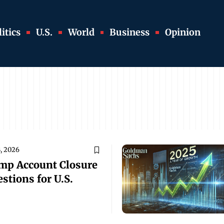
itics
U.S.
World
Business
Opinion
, 2026
ump Account Closure
stions for U.S.