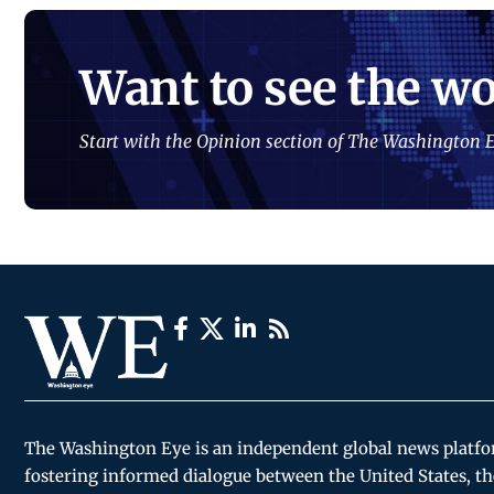
Want to see the wo
Start with the Opinion section of The Washington E
The Washington Eye is an independent global news platf
fostering informed dialogue between the United States, th