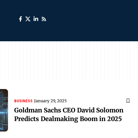
January 29, 2025
BUSINESS
Goldman Sachs CEO David Solomon
Predicts Dealmaking Boom in 2025