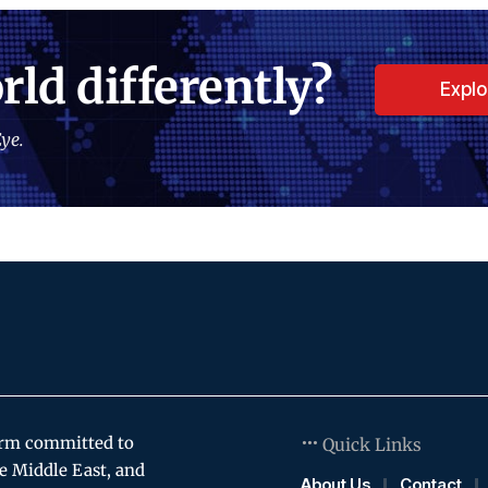
rld differently?
Expl
ye.
orm committed to
Quick Links
e Middle East, and
About Us
Contact