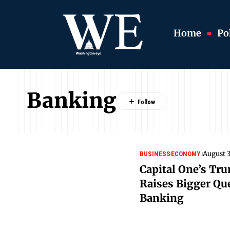
Home
Pol
Banking
August 3
BUSINESS
ECONOMY
Capital One’s Tr
Raises Bigger Que
Banking