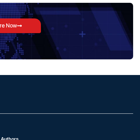
ore Now
Authors