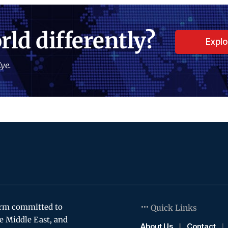
rld differently?
Expl
ye.
orm committed to
Quick Links
e Middle East, and
About Us
Contact