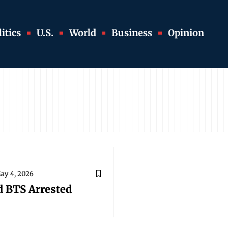
itics
U.S.
World
Business
Opinion
ay 4, 2026
d BTS Arrested