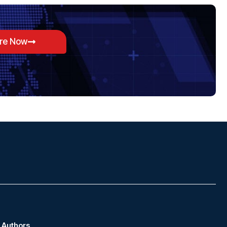
ore Now
Authors