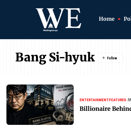
Home
Pol
Bang Si-hyuk
M
ENTERTAINMENT
FEATURED
Billionaire Behin