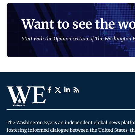
Want to see the wo
Start with the Opinion section of The Washington E
The Washington Eye is an independent global news platf
fostering informed dialogue between the United States, th