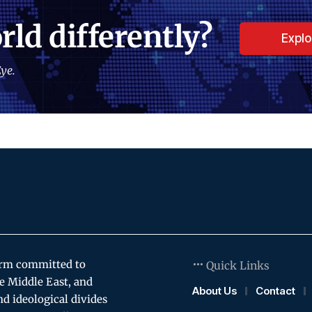
rld differently?
Expl
ye.
orm committed to
Quick Links
e Middle East, and
About Us
Contact
and ideological divides