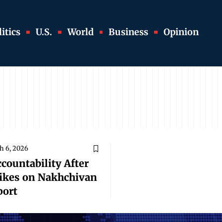
itics
U.S.
World
Business
Opinion
h 6, 2026
ountability After
rikes on Nakhchivan
port