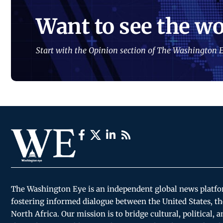
Want to see the wo
Start with the Opinion section of The Washington E
The Washington Eye is an independent global news platf
fostering informed dialogue between the United States, th
North Africa. Our mission is to bridge cultural, political, 