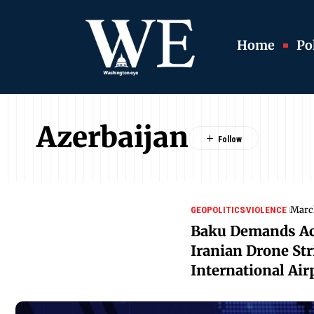
Home
Pol
Azerbaijan
Marc
GEOPOLITICS
VIOLENCE
Baku Demands Acc
Iranian Drone St
International Air