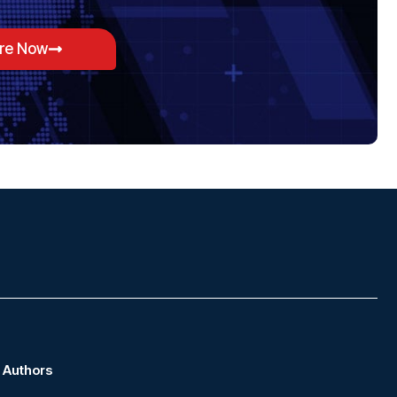
ore Now
Authors